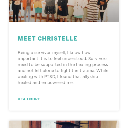
MEET CHRISTELLE
Being a survivor myself, I know how
important it is to feel understood. Survivors
need to be supported in the healing process
and not left alone to fight the trauma. While
dealing with PTSD, I found that allyship
healed and empowered me.
READ MORE