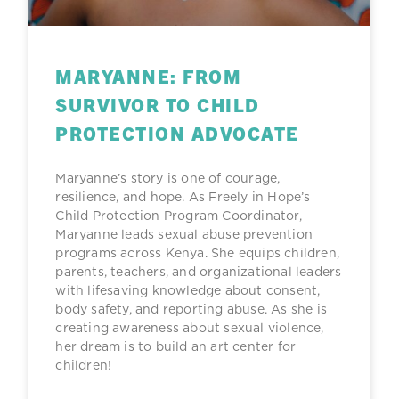
MARYANNE: FROM
SURVIVOR TO CHILD
PROTECTION ADVOCATE
Maryanne’s story is one of courage,
resilience, and hope. As Freely in Hope’s
Child Protection Program Coordinator,
Maryanne leads sexual abuse prevention
programs across Kenya. She equips children,
parents, teachers, and organizational leaders
with lifesaving knowledge about consent,
body safety, and reporting abuse. As she is
creating awareness about sexual violence,
her dream is to build an art center for
children!