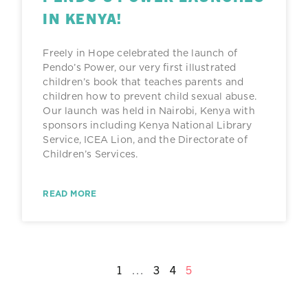
IN KENYA!
Freely in Hope celebrated the launch of
Pendo’s Power, our very first illustrated
children’s book that teaches parents and
children how to prevent child sexual abuse.
Our launch was held in Nairobi, Kenya with
sponsors including Kenya National Library
Service, ICEA Lion, and the Directorate of
Children’s Services.
READ MORE
1
…
3
4
5