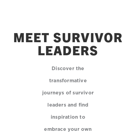
MEET SURVIVOR
LEADERS
Discover the
transformative
journeys of survivor
leaders and find
inspiration to
embrace your own