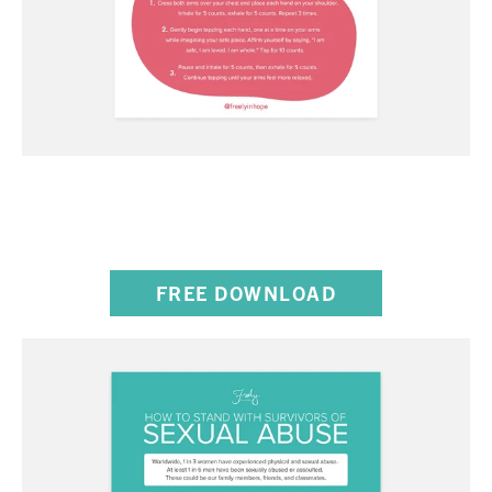
THE BUTTERFLY HUG
DIRECTIONS
FREE DOWNLOAD