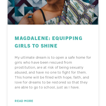
g
g
g
g
e
e
e
e
MAGDALENE: EQUIPPING
GIRLS TO SHINE
My ultimate dream is to open a safe home for
girls who have been rescued from
prostitution, are at risk of being sexually
abused, and have no one to fight for them.
This home will be filled with hope, faith, and
love for dreams to be restored so that they
are able to go to school, just as I have.
READ MORE