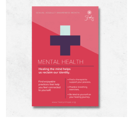
#SAAM HOLISTIC HEALTH