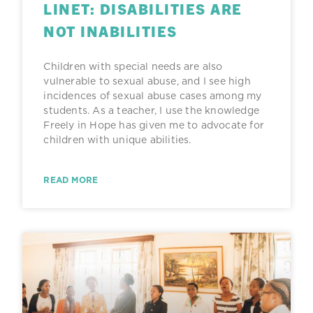
LINET: DISABILITIES ARE
NOT INABILITIES
Children with special needs are also
vulnerable to sexual abuse, and I see high
incidences of sexual abuse cases among my
students. As a teacher, I use the knowledge
Freely in Hope has given me to advocate for
children with unique abilities.
READ MORE