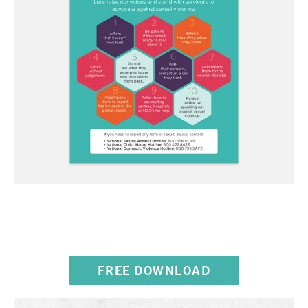
10 WAYS TO STAND WITH
SURVIVORS OF ABUSE
FREE DOWNLOAD