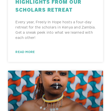
HIGHLIGHTS FROM OUR
SCHOLARS RETREAT
Every year, Freely In Hope hosts a four-day
retreat for the scholars in Kenya and Zambia.
Get a sneak peek into what we learned with
each other!
READ MORE