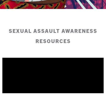
SEXUAL ASSAULT AWARENESS
RESOURCES