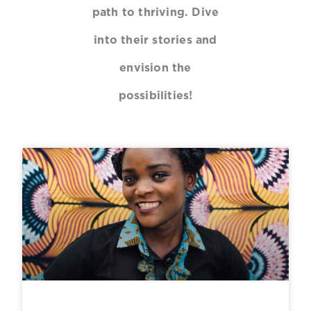
path to thriving. Dive
into their stories and
envision the
possibilities!
P
P
P
P
a
a
a
a
g
g
g
g
e
e
e
e