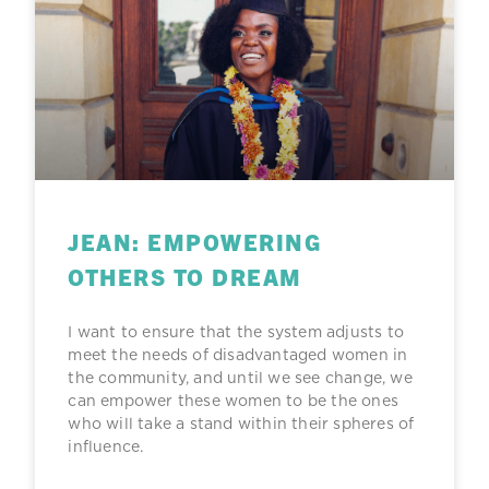
JEAN: EMPOWERING
OTHERS TO DREAM
I want to ensure that the system adjusts to
meet the needs of disadvantaged women in
the community, and until we see change, we
can empower these women to be the ones
who will take a stand within their spheres of
influence.