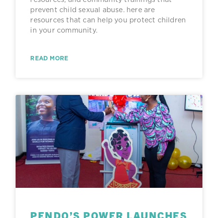
prevent child sexual abuse. here are
resources that can help you protect children
in your community.
READ MORE
PENDO’S POWER LAUNCHES