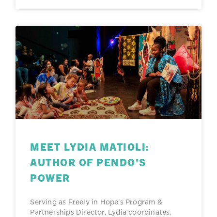
MEET LYDIA MATIOLI:
AUTHOR OF PENDO’S
POWER
Serving as Freely in Hope’s Program &
Partnerships Director, Lydia coordinates,