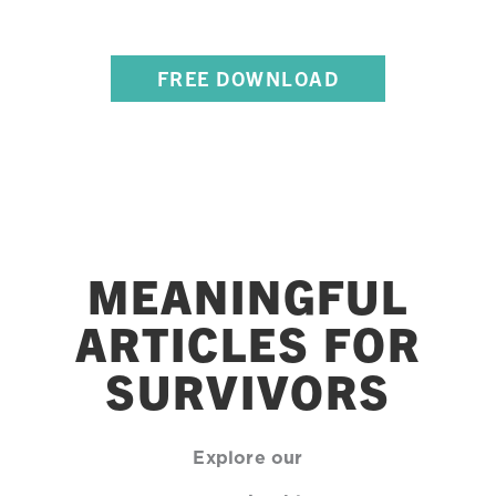
POSTER SERIES
FREE DOWNLOAD
MEANINGFUL
ARTICLES FOR
SURVIVORS
Explore our