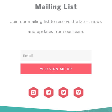
Mailing List
Join our mailing list to receive the latest news
and updates from our team.
YES! SIGN ME UP