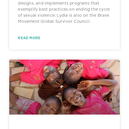
designs, and implements programs that
exemplify best practices on ending the cycle
of sexual violence. Lydia is also on the Brave
Movement Global Survivor Council.
READ MORE