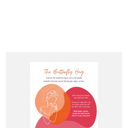
Try this butterfly hug exercise to center and calm
yourself whenever you feel your anxiety rising.
This is a helpful exercise for survivors to bring
their bodies to awareness and safety.