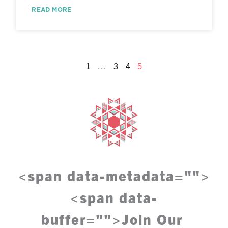
READ MORE
1
…
3
4
5
<span data-metadata="
">
<span data-
buffer="
">
Join Our 