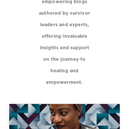
empowering blogs
authored by survivor
leaders and experts,
offering invaluable
insights and support
on the journey to
healing and
empowerment.
P
P
P
P
a
a
a
a