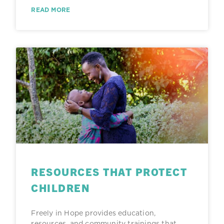
READ MORE
RESOURCES THAT PROTECT
CHILDREN
Freely in Hope provides education,
resources, and community trainings that