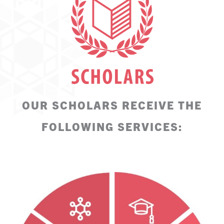
OUR SCHOLARS RECEIVE THE
FOLLOWING SERVICES: