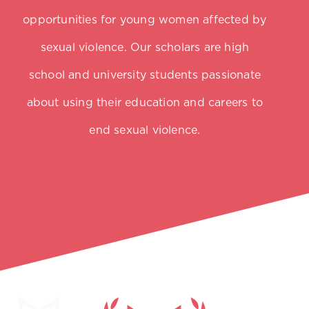
opportunities for young women affected by
sexual violence. Our scholars are high
school and university students passionate
about using their education and careers to
end sexual violence.