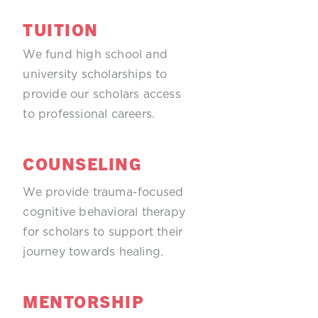
TUITION
We fund high school and
university scholarships to
provide our scholars access
to professional careers.
COUNSELING
We provide trauma-focused
cognitive behavioral therapy
for scholars to support their
journey towards healing.
MENTORSHIP