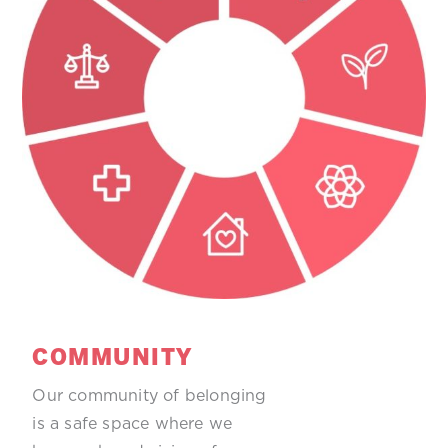
COMMUNITY
Our community of belonging
is a safe space where we