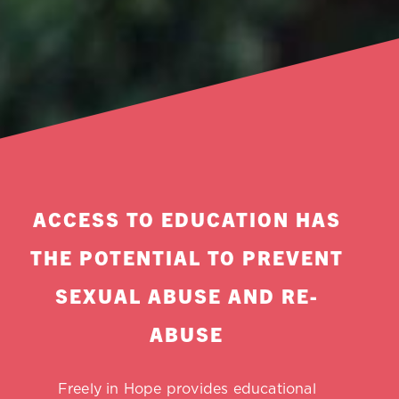
ACCESS TO EDUCATION HAS
THE POTENTIAL TO PREVENT
SEXUAL ABUSE AND RE-
ABUSE
Freely in Hope provides educational