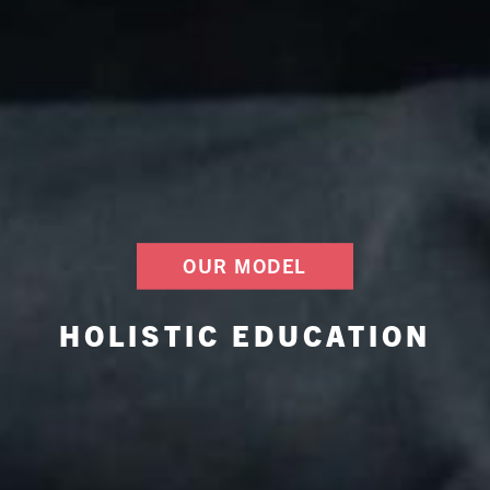
OUR MODEL
HOLISTIC EDUCATION