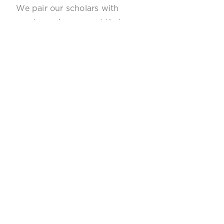
We pair our scholars with
mentors who support their
career pathway.