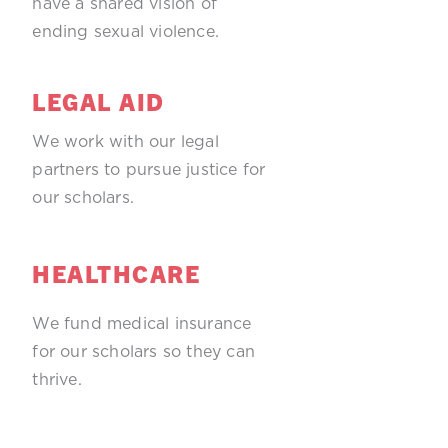
have a shared vision of
ending sexual violence.
LEGAL AID
We work with our legal
partners to pursue justice for
our scholars.
HEALTHCARE
We fund medical insurance
for our scholars so they can
thrive.