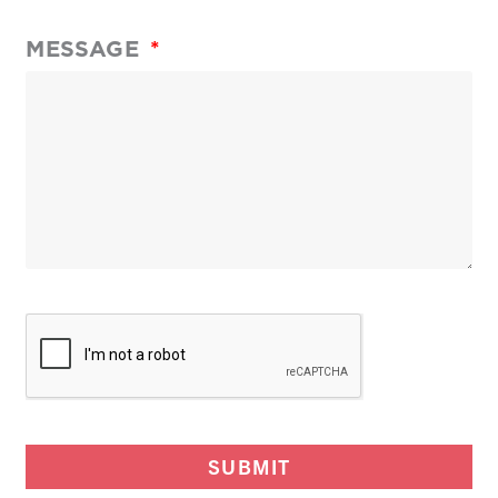
MESSAGE
SUBMIT