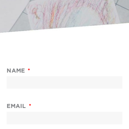
NAME
EMAIL