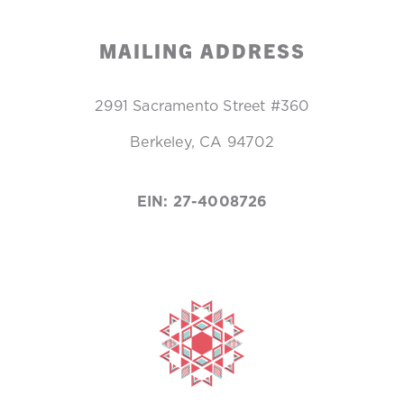
MAILING ADDRESS
2991 Sacramento Street #360
Berkeley, CA 94702
EIN: 27-4008726