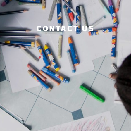
CONTACT US