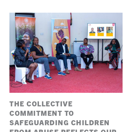
THE COLLECTIVE
COMMITMENT TO
SAFEGUARDING CHILDREN
FROM ABUSE REFLECTS OUR