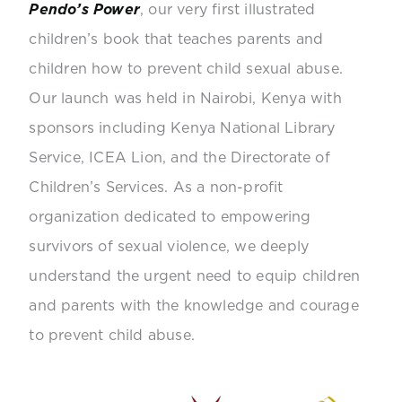
Pendo’s Power
, our very first illustrated
children’s book that teaches parents and
children how to prevent child sexual abuse.
Our launch was held in Nairobi, Kenya with
sponsors including Kenya National Library
Service, ICEA Lion, and the Directorate of
Children’s Services.
As a non-profit
organization dedicated to empowering
survivors of sexual violence, we deeply
understand the urgent need to equip children
and parents with the knowledge and courage
to prevent child abuse.