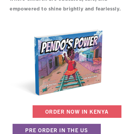
empowered to shine brightly and fearlessly.
ORDER NOW IN KENYA
PRE ORDER IN THE US