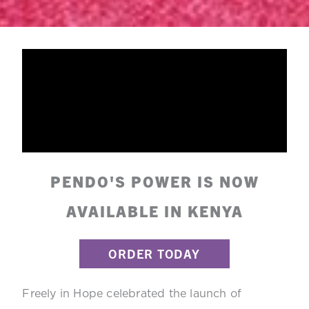
PENDO'S POWER IS NOW
AVAILABLE IN KENYA
ORDER TODAY
Freely in Hope celebrated the launch of