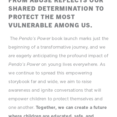
SHARED DETERMINATION TO
PROTECT THE MOST
VULNERABLE AMONG US.
The
Pendo’s Power
book launch marks just the
beginning of a transformative journey, and we
are eagerly anticipating the profound impact of
Pendo’s Power
on young lives everywhere. As
we continue to spread this empowering
storybook far and wide, we aim to raise
awareness and ignite conversations that will
empower children to protect themselves and
one another.
Together, we can create a future
where children are educated, safe, and