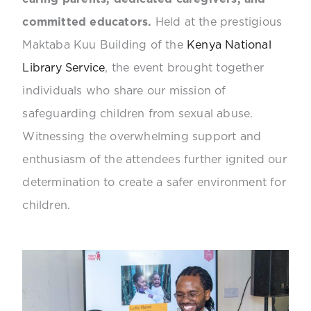
committed educators.
Held at the prestigious
Maktaba Kuu Building of the
Kenya National
Library Service
, the event brought together
individuals who share our mission of
safeguarding children from sexual abuse.
Witnessing the overwhelming support and
enthusiasm of the attendees further ignited our
determination to create a safer environment for
children.