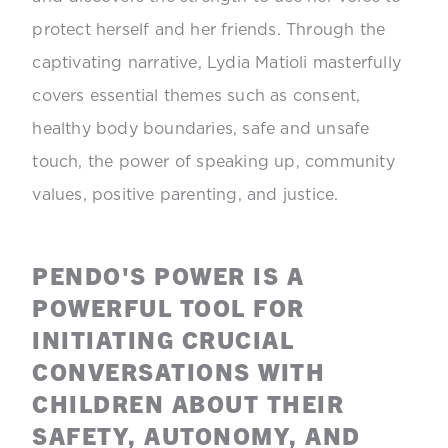
protect herself and her friends. Through the
captivating narrative, Lydia Matioli masterfully
covers essential themes such as consent,
healthy body boundaries, safe and unsafe
touch, the power of speaking up, community
values, positive parenting, and justice.
PENDO'S POWER IS A
POWERFUL TOOL FOR
INITIATING CRUCIAL
CONVERSATIONS WITH
CHILDREN ABOUT THEIR
SAFETY, AUTONOMY, AND