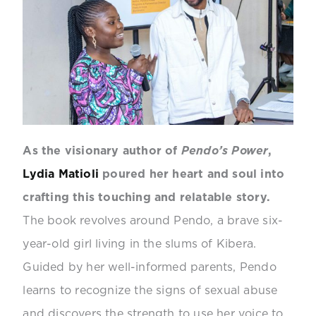
As the visionary author of
Pendo’s Power
,
Lydia Matioli
poured her heart and soul into
crafting this touching and relatable story.
The book revolves around Pendo, a brave six-
year-old girl living in the slums of Kibera.
Guided by her well-informed parents, Pendo
learns to recognize the signs of sexual abuse
and discovers the strength to use her voice to