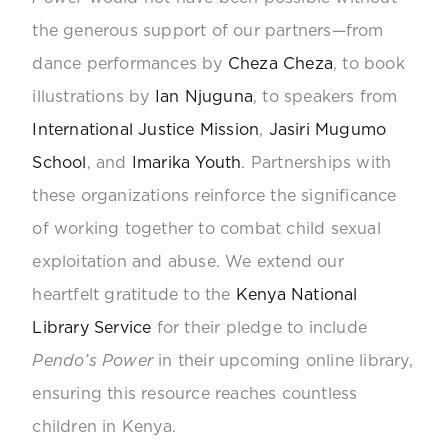
the generous support of our partners—from
dance performances by
Cheza Cheza
, to book
illustrations by
Ian Njuguna
, to speakers from
International Justice Mission
,
Jasiri Mugumo
School
, and
Imarika Youth
. Partnerships with
these organizations reinforce the significance
of working together to combat child sexual
exploitation and abuse.
We extend our
heartfelt gratitude to the
Kenya National
Library Service
for their pledge to include
Pendo’s Power
in their upcoming online library,
ensuring this resource reaches countless
children in Kenya.