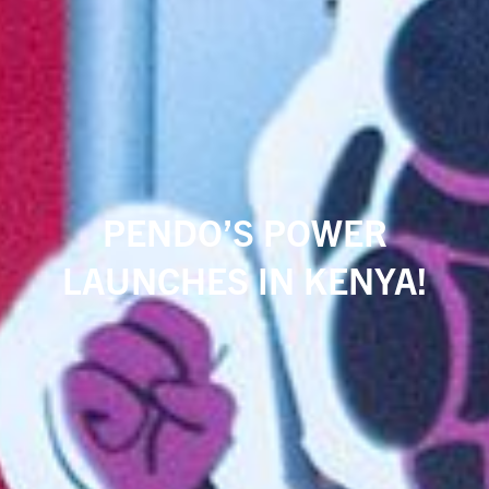
PENDO’S POWER
LAUNCHES IN KENYA!