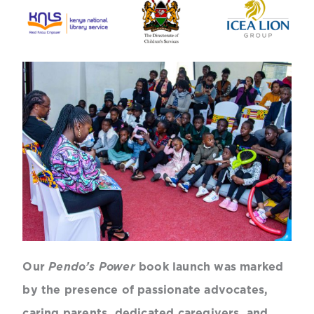
Our
Pendo’s Power
book launch was marked
by the presence of passionate advocates,
caring parents, dedicated caregivers, and