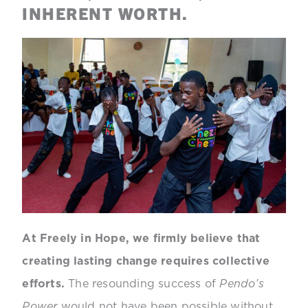
INHERENT WORTH.
At Freely in Hope, we firmly believe that
creating lasting change requires collective
efforts.
The resounding success of
Pendo’s
Power
would not have been possible without