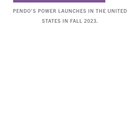
PENDO’S POWER LAUNCHES IN THE UNITED
STATES IN FALL 2023.
If you’re interested in inviting Lydia Matioli
as a speaker or hiring Freely in Hope to
provide a
child protection training
for your
organization or church, contact:
lydia@freelyinhope.org
See more news coverage of Pendo’s Power
on
The Standard
,
Capital FM
,
The Star
,
Citizen TV
, and
Nation
.