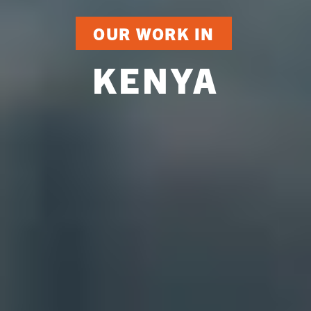
OUR WORK IN
KENYA