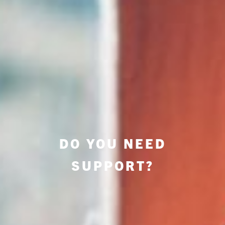
DO YOU NEED
SUPPORT?