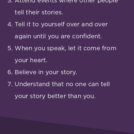
Attend events where other people
tell their stories.
Tell it to yourself over and over
again until you are confident.
When you speak, let it come from
your heart.
Believe in your story.
Understand that no one can tell
your story better than you.