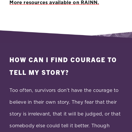
More resources available on RAINN.
HOW CAN I FIND COURAGE TO
TELL MY STORY?
Too often, survivors don’t have the courage to
believe in their own story. They fear that their
story is irrelevant, that it will be judged, or that
somebody else could tell it better. Though