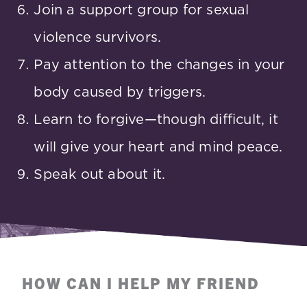
Join a support group for sexual
violence survivors.
Pay attention to the changes in your
body caused by triggers.
Learn to forgive—though difficult, it
will give your heart and mind peace.
Speak out about it.
HOW CAN I HELP MY FRIEND