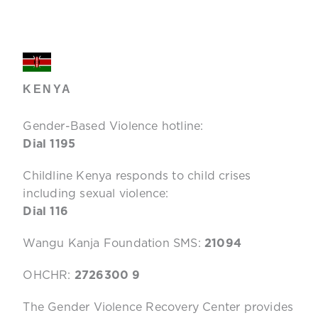
KENYA
Gender-Based Violence hotline:
Dial 1195
Childline Kenya responds to child crises
including sexual violence:
Dial 116
Wangu Kanja Foundation SMS:
21094
OHCHR:
2726300 9
The Gender Violence Recovery Center provides