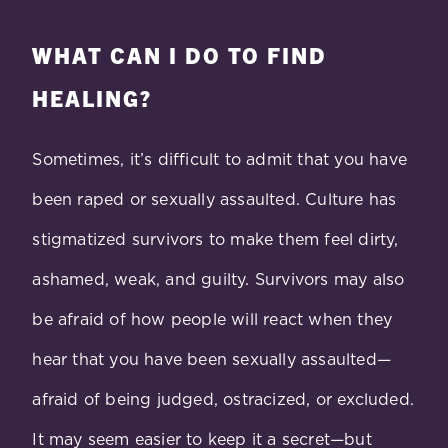
WHAT CAN I DO TO FIND
HEALING?
Sometimes, it’s difficult to admit that you have
been raped or sexually assaulted. Culture has
stigmatized survivors to make them feel dirty,
ashamed, weak, and guilty. Survivors may also
be afraid of how people will react when they
hear that you have been sexually assaulted—
afraid of being judged, ostracized, or excluded.
It may seem easier to keep it a secret—but