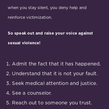
when you stay silent, you deny help and
reinforce victimization.
So speak out and raise your voice against
sexual violence!
Admit the fact that it has happened.
Understand that it is not your fault.
Seek medical attention and justice.
See a counselor.
Reach out to someone you trust.