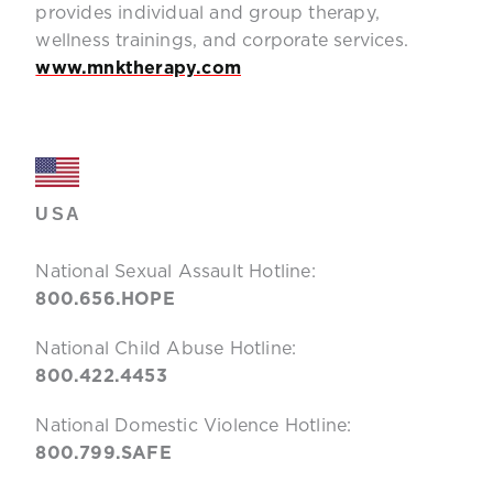
provides individual and group therapy,
wellness trainings, and corporate services.
www.mnktherapy.com
USA
National Sexual Assault Hotline:
800.656.HOPE
National Child Abuse Hotline:
800.422.4453
National Domestic Violence Hotline:
800.799.SAFE