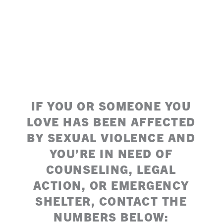
IF YOU OR SOMEONE YOU
LOVE HAS BEEN AFFECTED
BY SEXUAL VIOLENCE AND
YOU’RE IN NEED OF
COUNSELING, LEGAL
ACTION, OR EMERGENCY
SHELTER, CONTACT THE
NUMBERS BELOW: