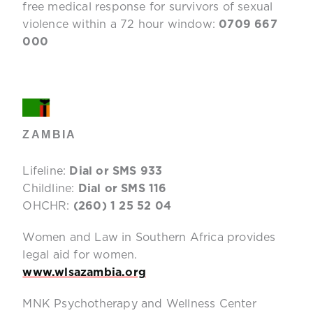
free medical response for survivors of sexual
violence within a 72 hour window:
0709 667
000
ZAMBIA
Lifeline:
Dial or SMS 933
Childline:
Dial or SMS 116
OHCHR:
(260) 1 25 52 04
Women and Law in Southern Africa provides
legal aid for women.
www.wlsazambia.org
MNK Psychotherapy and Wellness Center