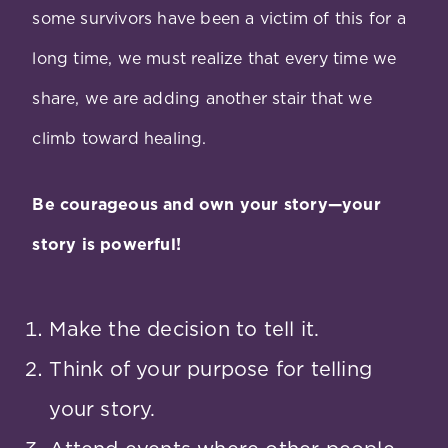
some survivors have been a victim of this for a
long time, we must realize that every time we
share, we are adding another stair that we
climb toward healing.
Be courageous and own your story—your
story is powerful!
Make the decision to tell it.
Think of your purpose for telling
your story.