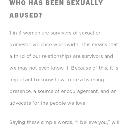
WHO HAS BEEN SEXUALLY
ABUSED?
1 in 3 women are survivors of sexual or
domestic violence worldwide. This means that
a third of our relationships are survivors and
we may not even know it. Because of this, it is
important to know how to be a listening
presence, a source of encouragement, and an
advocate for the people we love.
Saying these simple words, “I believe you,” will