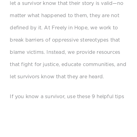
let a survivor know that their story is valid—no
matter what happened to them, they are not
defined by it. At Freely in Hope, we work to
break barriers of oppressive stereotypes that
blame victims. Instead, we provide resources
that fight for justice, educate communities, and
let survivors know that they are heard.
If you know a survivor, use these 9 helpful tips
to
support them!
Listen without judgment.