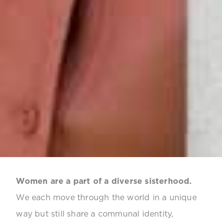
Women are a part of a diverse sisterhood.
We each move through the world in a unique
way but still share a communal identity,