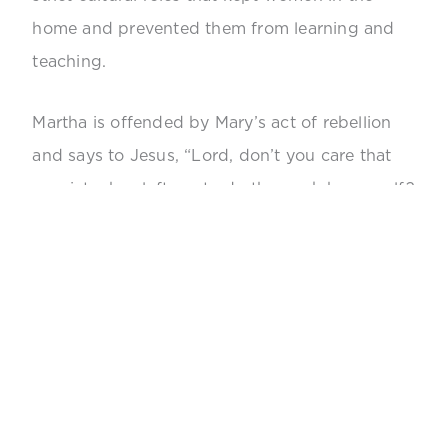
home and prevented them from learning and
teaching.
Martha is offended by Mary’s act of rebellion
and says to Jesus, “Lord, don’t you care that
my sister has left me to do the work by myself?
Tell her to help me!” Jesus responds by saying,
“Mary has chosen what is better, and it will not
be taken away from her.” In that one sentence,
Jesus encourages and praises Mary for
breaking the rules. This is truly revolutionary,
revealing what Jesus thought of the “gender
roles” of the time.