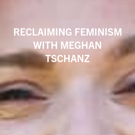
RECLAIMING FEMINISM
WITH MEGHAN
TSCHANZ