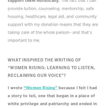
support them holistically.
The fact that I can
provide tuition, counseling, mentorship, safe
housing, healthcare, legal aid, and community
support with my donation means that they are
taking care of the whole person– and that’s
important to me.
WHAT INSPIRED THE WRITING OF
“WOMEN RISING: LEARNING TO LISTEN,
RECLAIMING OUR VOICE”?
I wrote
“Women Rising”
because I felt I had
a story to tell, one that began in a place of
white privilege and patriarchy and ended in