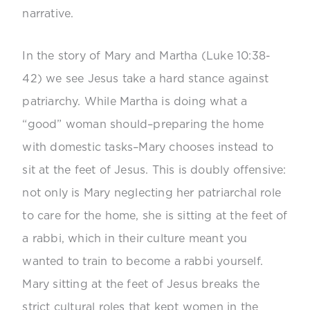
narrative.
In the story of Mary and Martha (Luke 10:38-
42) we see Jesus take a hard stance against
patriarchy. While Martha is doing what a
“good” woman should–preparing the home
with domestic tasks–Mary chooses instead to
sit at the feet of Jesus. This is doubly offensive:
not only is Mary neglecting her patriarchal role
to care for the home, she is sitting at the feet of
a rabbi, which in their culture meant you
wanted to train to become a rabbi yourself.
Mary sitting at the feet of Jesus breaks the
strict cultural roles that kept women in the