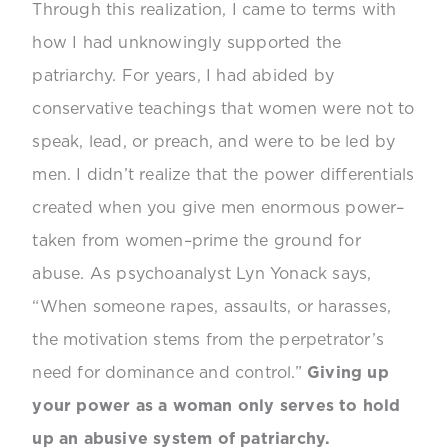
Through this realization, I came to terms with
how I had unknowingly supported the
patriarchy. For years, I had abided by
conservative teachings that women were not to
speak, lead, or preach, and were to be led by
men. I didn’t realize that the power differentials
created when you give men enormous power–
taken from women–prime the ground for
abuse. As psychoanalyst Lyn Yonack says,
“When someone rapes, assaults, or harasses,
the
motivation
stems from the perpetrator’s
need for dominance and control.”
Giving up
your power as a woman only serves to hold
up an abusive system of patriarchy.