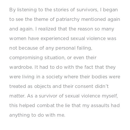
By listening to the stories of survivors, I began
to see the theme of patriarchy mentioned again
and again. I realized that the reason so many
women have experienced sexual violence was
not because of any personal failing,
compromising situation, or even their
wardrobe. It had to do with the fact that they
were living in a society where their bodies were
treated as objects and their consent didn’t
matter. As a survivor of sexual violence myself,
this helped combat the lie that my assaults had
anything to do with me.