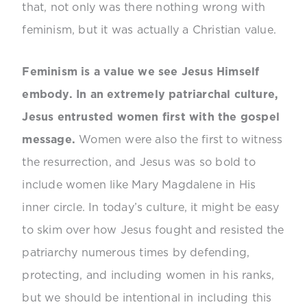
that, not only was there nothing wrong with
feminism, but it was actually a Christian value.
Feminism is a value we see Jesus Himself
embody. In an extremely patriarchal culture,
Jesus entrusted women first with the gospel
message.
Women were also the first to witness
the resurrection, and Jesus was so bold to
include women like Mary Magdalene in His
inner circle. In today’s culture, it might be easy
to skim over how Jesus fought and resisted the
patriarchy numerous times by defending,
protecting, and including women in his ranks,
but we should be intentional in including this