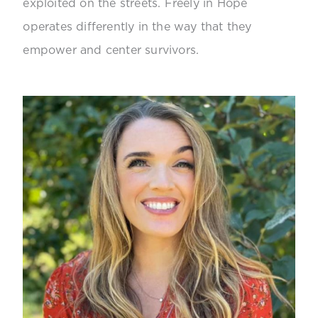
exploited on the streets. Freely in Hope
operates differently in the way that they
empower and center survivors.