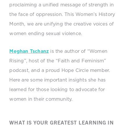
proclaiming a unified message of strength in
the face of oppression. This Women’s History
Month, we are unifying the creative voices of
women ending sexual violence.
Meghan Tschanz
is the author of “Women
Rising”, host of the “Faith and Feminism”
podcast, and a proud Hope Circle member.
Here are some important insights she has
learned for those looking to advocate for
women in their community.
WHAT IS YOUR GREATEST LEARNING IN