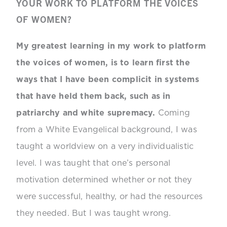
YOUR WORK TO PLATFORM THE VOICES
OF WOMEN?
My greatest learning in my work to platform
the voices of women, is to learn first the
ways that I have been complicit in systems
that have held them back, such as in
patriarchy and white supremacy.
Coming
from a White Evangelical background, I was
taught a worldview on a very individualistic
level. I was taught that one’s personal
motivation determined whether or not they
were successful, healthy, or had the resources
they needed. But I was taught wrong.