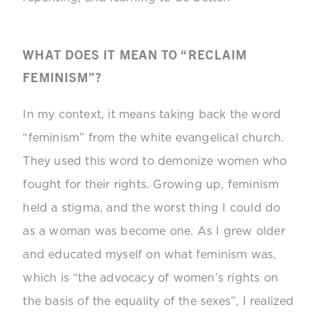
WHAT DOES IT MEAN TO “RECLAIM
FEMINISM”?
In my context, it means taking back the word
“feminism” from the white evangelical church.
They used this word to demonize women who
fought for their rights. Growing up, feminism
held a stigma, and the worst thing I could do
as a woman was become one. As I grew older
and educated myself on what feminism was,
which is “
the advocacy of women’s rights on
the basis of the equality of the sexes”, I realized