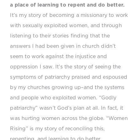
a place of learning to repent and do better.
It’s my story of becoming a missionary to work
with sexually exploited women, and through
listening to their stories finding that the
answers I had been given in church didn’t
seem to work against the injustice and
oppression I saw. It’s the story of seeing the
symptoms of patriarchy praised and espoused
by my churches growing up–and the systems
and people who exploited women. “Godly
patriarchy” wasn’t God’s plan at all. In fact, it
was hurting women across the globe. “Women
Rising” is my story of reconciling this,
repenting, and learning to do better.