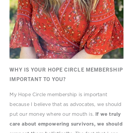
WHY IS YOUR HOPE CIRCLE MEMBERSHIP
IMPORTANT TO YOU?
My Hope Circle membership is important
because I believe that as advocates, we should
put our money where our mouth is.
If we truly
care about empowering survivors, we should