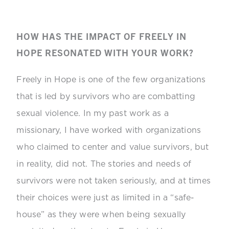
HOW HAS THE IMPACT OF FREELY IN
HOPE RESONATED WITH YOUR WORK?
Freely in Hope is one of the few organizations
that is led by survivors who are combatting
sexual violence. In my past work as a
missionary, I have worked with organizations
who claimed to center and value survivors, but
in reality, did not. The stories and needs of
survivors were not taken seriously, and at times
their choices were just as limited in a “safe-
house” as they were when being sexually