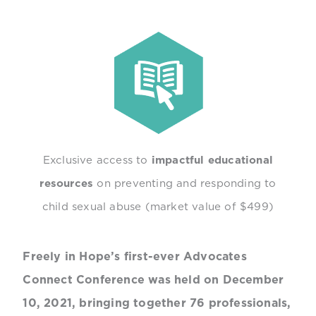
Exclusive access to
impactful educational
resources
on preventing and responding to
child sexual abuse (market value of $499)
Freely in Hope’s first-ever Advocates
Connect Conference was held on December
10, 2021, bringing together 76 professionals,