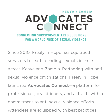
Since 2010, Freely in Hope has equipped
survivors to lead in ending sexual violence
across Kenya and Zambia. Partnering with anti-
sexual violence organizations, Freely in Hope
launched
Advocates Connect
—a platform for
professionals, practitioners, and activists with a
commitment to anti-sexual violence efforts.
Attendees are equipped with best practices