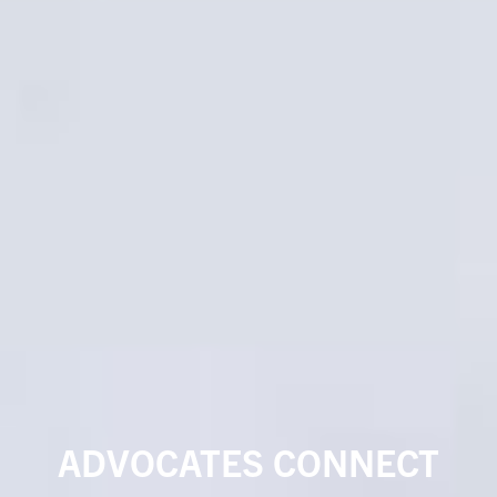
ADVOCATES CONNECT