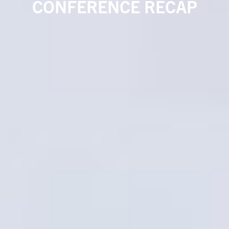
CONFERENCE RECAP