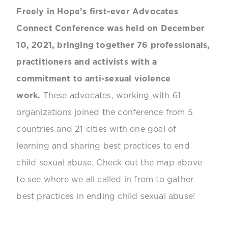
Freely in Hope’s first-ever Advocates
Connect Conference was held on December
10, 2021, bringing together 76 professionals,
practitioners and activists with a
commitment to anti-sexual violence
work.
These advocates, working with 61
organizations joined the conference from 5
countries and 21 cities with one goal of
learning and sharing best practices to end
child sexual abuse. Check out the map above
to see where we all called in from to gather
best practices in ending child sexual abuse!