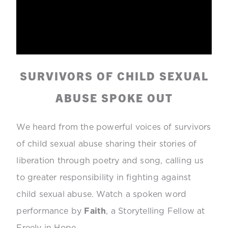
SURVIVORS OF CHILD SEXUAL
ABUSE SPOKE OUT
We heard from the powerful voices of survivors
of child sexual abuse sharing their stories of
liberation through poetry and song, calling us
to greater responsibility in fighting against
child sexual abuse. Watch a spoken word
performance by
Faith
, a Storytelling Fellow at
Freely in Hope.