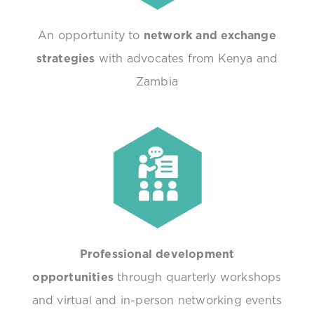
An opportunity to
network and exchange
strategies
with advocates from Kenya and
Zambia
Professional development
opportunities
through quarterly workshops
and virtual and in-person networking events