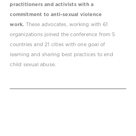
practitioners and activists with a
commitment to anti-sexual violence
work.
These advocates, working with 61
organizations joined the conference from 5
countries and 21 cities with one goal of
learning and sharing best practices to end
child sexual abuse.