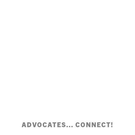
ADVOCATES... CONNECT!