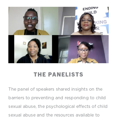
THE PANELISTS
The panel of speakers shared insights on the
barriers to preventing and responding to child
sexual abuse, the psychological effects of child
sexual abuse and the resources available to