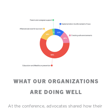
WHAT OUR ORGANIZATIONS
ARE DOING WELL
At the conference, advocates shared how their