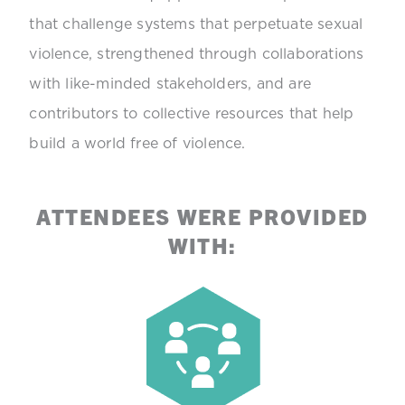
that challenge systems that perpetuate sexual
violence, strengthened through collaborations
with like-minded stakeholders, and are
contributors to collective resources that help
build a world free of violence.
ATTENDEES WERE PROVIDED
WITH: