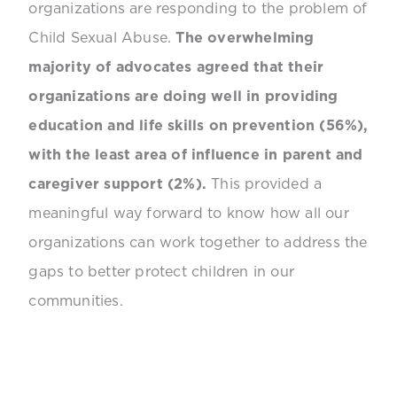
organizations are responding to the problem of
Child Sexual Abuse.
The overwhelming
majority of advocates agreed that their
organizations are doing well in providing
education and life skills on prevention (56%),
with the least area of influence in parent and
caregiver support (2%).
This provided a
meaningful way forward to know how all our
organizations can work together to address the
gaps to better protect children in our
communities.