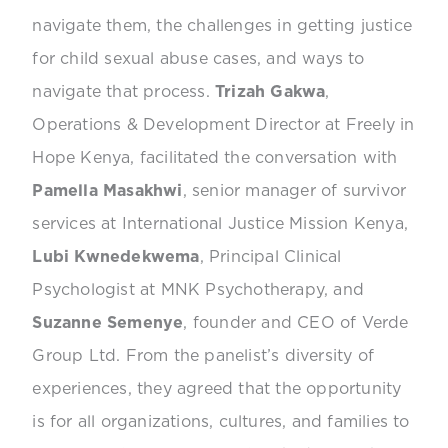
navigate them, the challenges in getting justice
for child sexual abuse cases, and ways to
navigate that process.
Trizah Gakwa
,
Operations & Development Director at Freely in
Hope Kenya, facilitated the conversation with
Pamella Masakhwi
, senior manager of survivor
services at International Justice Mission Kenya,
Lubi Kwnedekwema
, Principal Clinical
Psychologist at MNK Psychotherapy, and
Suzanne Semenye
, founder and CEO of Verde
Group Ltd. From the panelist’s diversity of
experiences, they agreed that the opportunity
is for all organizations, cultures, and families to