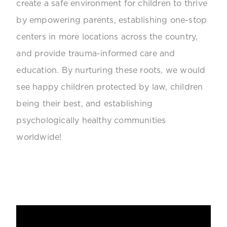
create a safe environment for children to thrive
by empowering parents, establishing one-stop
centers in more locations across the country,
and provide trauma-informed care and
education. By nurturing these roots, we would
see happy children protected by law, children
being their best, and establishing
psychologically healthy communities
worldwide!