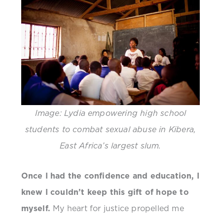
Image: Lydia empowering high school
students to combat sexual abuse in Kibera,
East Africa’s largest slum.
Once I had the confidence and education, I
knew I couldn’t keep this gift of hope to
myself.
My heart for justice propelled me