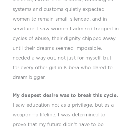
systems and customs quietly expected
women to remain small, silenced, and in
servitude. I saw women I admired trapped in
cycles of abuse, their dignity chipped away
until their dreams seemed impossible. I
needed a way out, not just for myself, but
for every other girl in Kibera who dared to
dream bigger.
My deepest desire was to break this cycle.
I saw education not as a privilege, but as a
weapon—a lifeline. I was determined to
prove that my future didn’t have to be