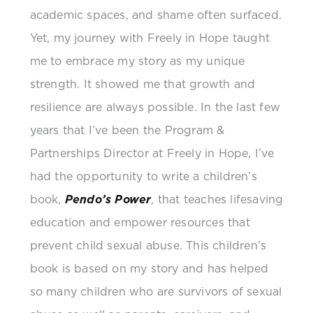
academic spaces, and shame often surfaced.
Yet, my journey with Freely in Hope taught
me to embrace my story as my unique
strength. It showed me that growth and
resilience are always possible. In the last few
years that I’ve been the Program &
Partnerships Director at Freely in Hope, I’ve
had the opportunity to write a children’s
book,
Pendo’s Power
, that teaches lifesaving
education and empower resources that
prevent child sexual abuse. This children’s
book is based on my story and has helped
so many children who are survivors of sexual