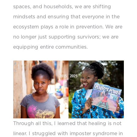
spaces, and households, we are shifting
mindsets and ensuring that everyone in the
ecosystem plays a role in prevention. We are
no longer just supporting survivors; we are
equipping entire communities.
Through all this, I learned that healing is not
linear. I struggled with imposter syndrome in