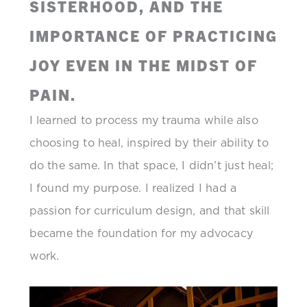
SISTERHOOD, AND THE
IMPORTANCE OF PRACTICING
JOY EVEN IN THE MIDST OF
PAIN.
I learned to process my trauma while also
choosing to heal, inspired by their ability to
do the same. In that space, I didn’t just heal;
I found my purpose. I realized I had a
passion for curriculum design, and that skill
became the foundation for my advocacy
work.