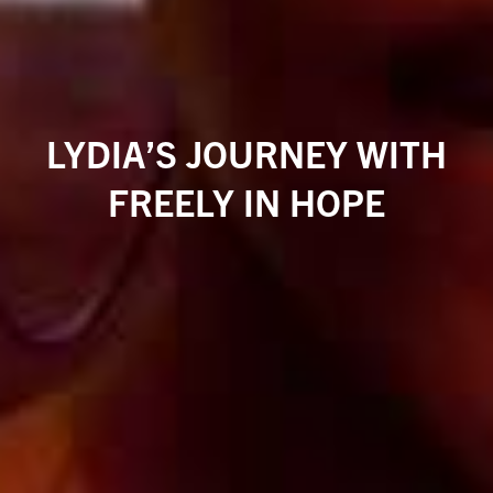
LYDIA’S JOURNEY WITH
FREELY IN HOPE