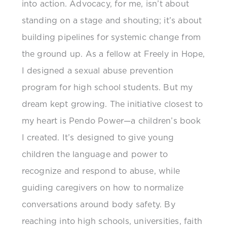
into action. Advocacy, for me, isn’t about
standing on a stage and shouting; it’s about
building pipelines for systemic change from
the ground up. As a fellow at Freely in Hope,
I designed a sexual abuse prevention
program for high school students. But my
dream kept growing. The initiative closest to
my heart is Pendo Power—a children’s book
I created. It’s designed to give young
children the language and power to
recognize and respond to abuse, while
guiding caregivers on how to normalize
conversations around body safety. By
reaching into high schools, universities, faith