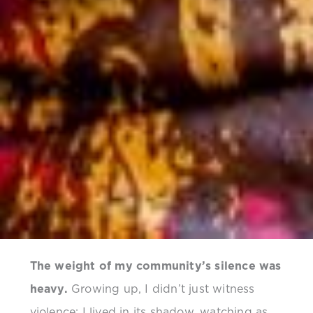
The weight of my community’s silence was
heavy.
Growing up, I didn’t just witness
violence; I lived in its shadow, watching as