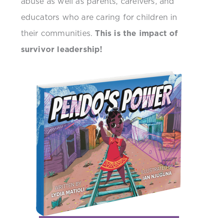
abuse as well as parents, careivers, and
educators who are caring for children in
their communities.
This is the impact of
survivor leadership!