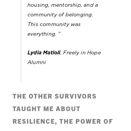
housing, mentorship, and a
community of belonging.
This community was
everything.
”
Lydia Matioli
, Freely in Hope
Alumni
THE OTHER SURVIVORS
TAUGHT ME ABOUT
RESILIENCE, THE POWER OF