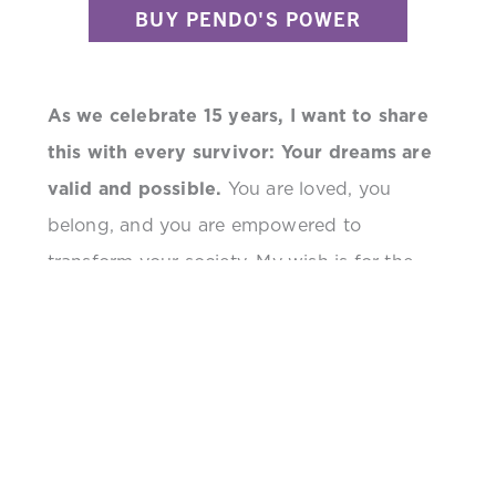
BUY PENDO'S POWER
As we celebrate 15 years, I want to share
this with every survivor: Your dreams are
valid and possible.
You are loved, you
belong, and you are empowered to
transform your society. My wish is for the
stability of Freely in Hope, so it can continue
to be home for others who are finding their
voice. But I pray that sexual violence ends
long before its 80th anniversary—so future
generations can tackle other challenges.