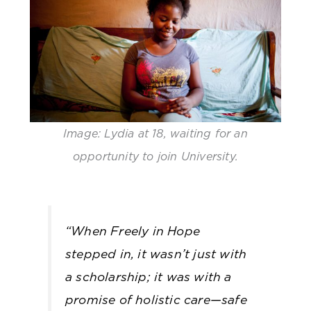
Image: Lydia at 18, waiting for an
opportunity to join University.
“
When Freely in Hope
stepped in, it wasn’t just with
a scholarship; it was with a
promise of holistic care—safe