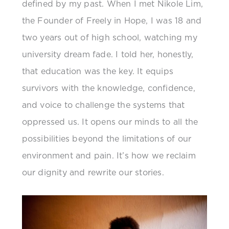
defined by my past. When I met Nikole Lim,
the Founder of Freely in Hope, I was 18 and
two years out of high school, watching my
university dream fade. I told her, honestly,
that education was the key. It equips
survivors with the knowledge, confidence,
and voice to challenge the systems that
oppressed us. It opens our minds to all the
possibilities beyond the limitations of our
environment and pain. It’s how we reclaim
our dignity and rewrite our stories.