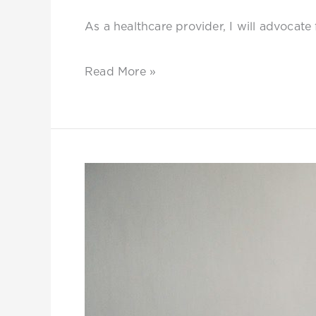
As a healthcare provider, I will advocate 
Read More »
Sarafina:
The
Queen
in
Me