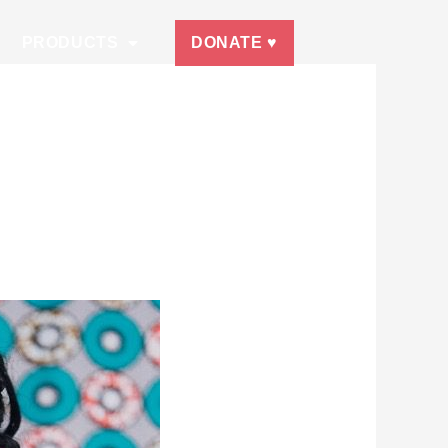
PRODUCTS
DONATE ♥