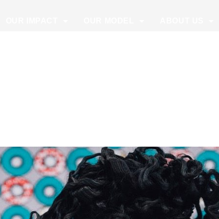
OUR IMPACT
OUR MODEL
ABOUT US
1, 2020