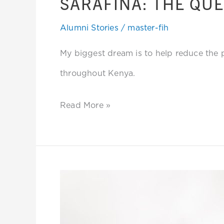
SARAFINA: THE QUE
Alumni Stories
/
master-fih
My biggest dream is to help reduce the
throughout Kenya.
Read More »
Rose:
Addressing
Violence