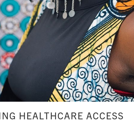
ING HEALTHCARE ACCESS