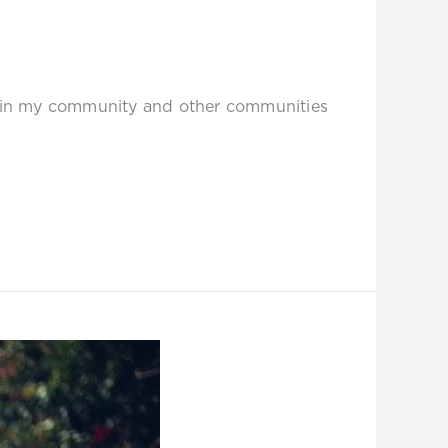
thin my community and other communities