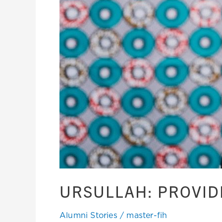
URSULLAH: PROVID
Alumni Stories
/
master-fih