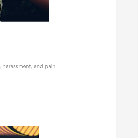
w, harassment, and pain.