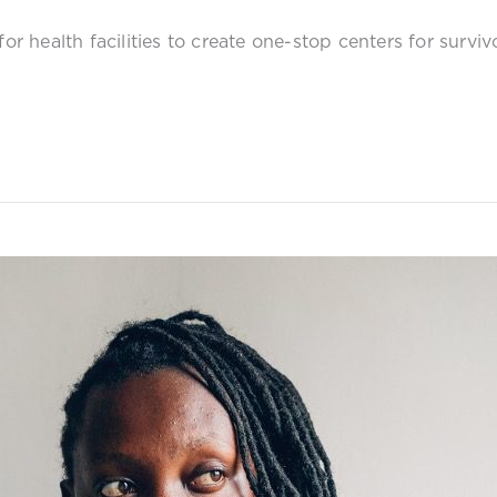
for health facilities to create one-stop centers for survi