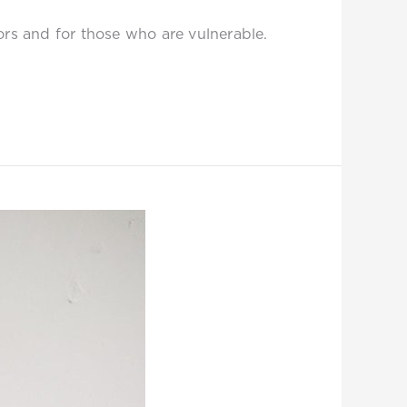
vors and for those who are vulnerable.