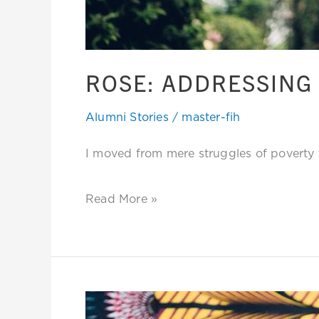
ROSE: ADDRESSING 
Alumni Stories
/
master-fih
I moved from mere struggles of poverty to
Read More »
Linet: