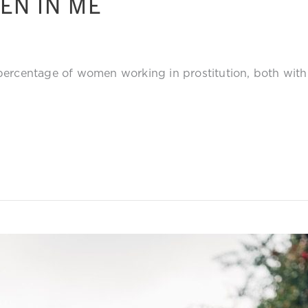
EN IN ME
 percentage of women working in prostitution, both wi