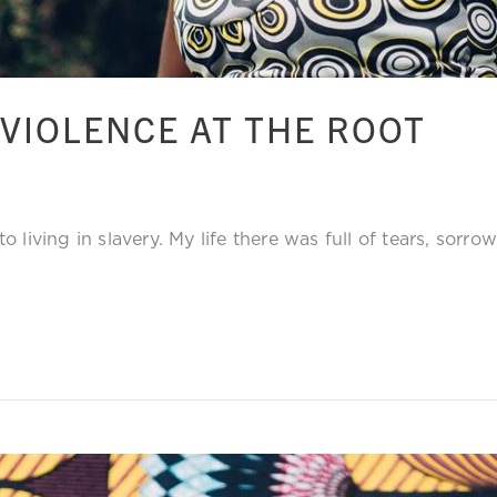
VIOLENCE AT THE ROOT
 living in slavery. My life there was full of tears, sorro