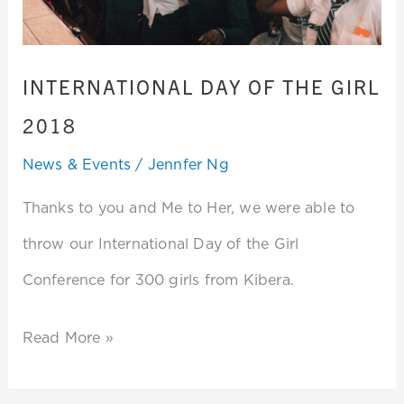
2018
INTERNATIONAL DAY OF THE GIRL
2018
News & Events
/
Jennfer Ng
Thanks to you and Me to Her, we were able to
throw our International Day of the Girl
Conference for 300 girls from Kibera.
Read More »