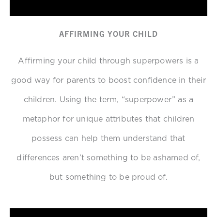
AFFIRMING YOUR CHILD
Affirming your child through superpowers is a
good way for parents to boost confidence in their
children.
Using the term, “superpower” as a
metaphor for unique attributes that children
possess can help them understand that
differences aren’t something to be ashamed of,
but something to be proud of.