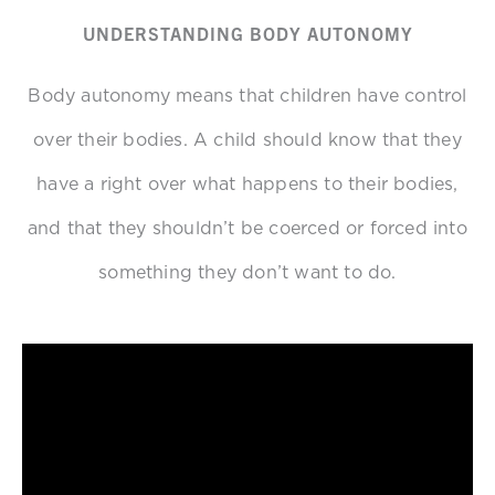
UNDERSTANDING BODY AUTONOMY
Body autonomy means that children have control
over their bodies. A child should know that they
have a right over what happens to their bodies,
and that they shouldn’t be coerced or forced into
something they don’t want to do.