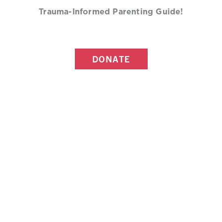
Trauma-Informed Parenting Guide!
DONATE
MORE RESOURCES ON
PREVENTING CHILD SEXUAL