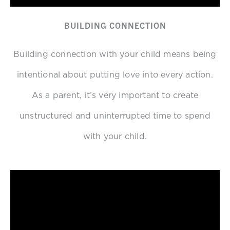
BUILDING CONNECTION
Building connection with your child means being
intentional about putting love into every action.
As a parent, it’s very important to create
unstructured and uninterrupted time to spend
with your child.