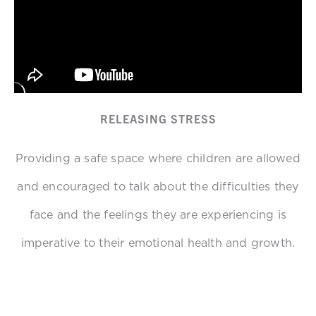
RELEASING STRESS
Providing a safe space where children are allowed
and encouraged to talk about the difficulties they
face and the feelings they are experiencing is
imperative to their emotional health and growth.