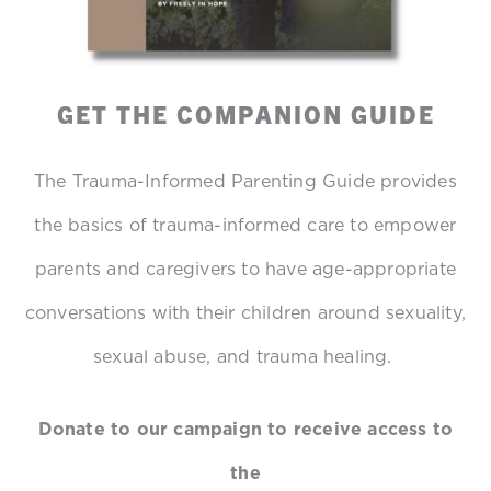
GET THE COMPANION GUIDE
The Trauma-Informed Parenting Guide provides
the basics of trauma-informed care to empower
parents and caregivers to have age-appropriate
conversations with their children around sexuality,
sexual abuse, and trauma healing.
Donate to our campaign to receive access to
the