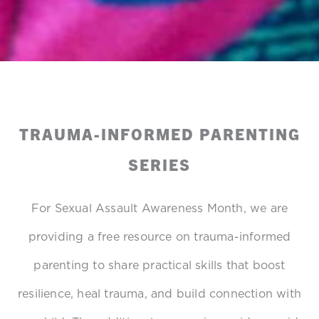
TRAUMA-INFORMED PARENTING
SERIES
For Sexual Assault Awareness Month, we are
providing a free resource on trauma-informed
parenting to share practical skills that boost
resilience, heal trauma, and build connection with