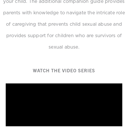
your child. The additional companion guide provides
parents with knowledge to navigate the intricate role
of caregiving that prevents child sexual abuse and
provides support for children who are survivors of
sexual abuse.
WATCH THE VIDEO SERIES