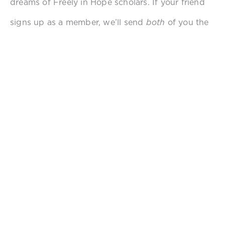
dreams of Freely in Hope scholars. If your friend
signs up as a member, we’ll send
both
of you the
newest edition of Freely in Hope swag and a
signed
copy of Nikole Lim’s book,
Liberation is
Here
. Your connections can further Freely in
Hope’s mission of ending sexual violence. Thank
you for standing with us as a survivor-advocate
by sharing about this opportunity with other
survivor-advocates.
Just fill out the form below!
REFER A FRIEND TO HOPE