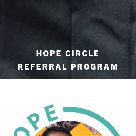
HOPE CIRCLE
REFERRAL PROGRAM