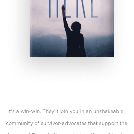
It’s a win-win. They’ll join you in an unshakeable
community of survivor-advocates that support the