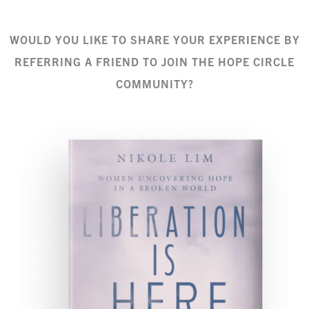
WOULD YOU LIKE TO SHARE YOUR EXPERIENCE BY
REFERRING A FRIEND TO JOIN THE HOPE CIRCLE
COMMUNITY?