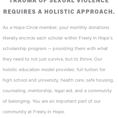
REQUIRES A HOLISTIC APPROACH.
As a Hope Circle member, your monthly donations
literally encircle each scholar within Freely in Hope’s
scholarship program — providing them with what
they need to not just survive, but to thrive. Our
holistic education model provides: full tuition for
high school and university, health care, safe housing,
counseling, mentorship, legal aid, and a community
of belonging. You are an important part of our
community at Freely in Hope.