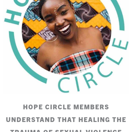
HOPE CIRCLE MEMBERS
UNDERSTAND THAT HEALING THE
TRAUMA OF SEXUAL VIOLENCE